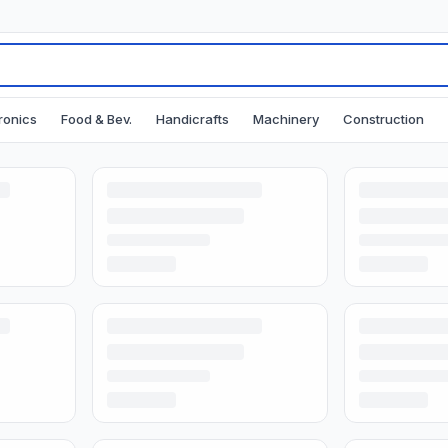
ronics
Food & Bev.
Handicrafts
Machinery
Construction