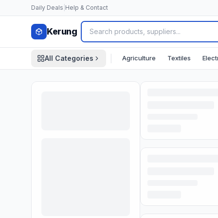
Skip to content
Daily Deals
|
Help & Contact
Kerung
|
Agriculture
Textiles
Elect
All Categories