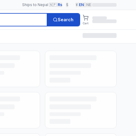
Ships to Nepal 🇳🇵
|
Rs
·
$
·
·
¥
|
EN
|
NE
|
Search
Cart