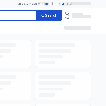
Ships to Nepal 🇳🇵
|
Rs
·
$
·
·
¥
|
EN
|
NE
|
Search
Cart