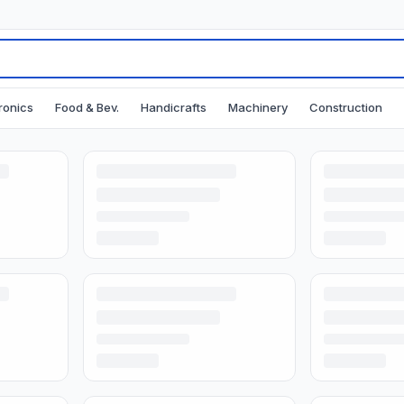
ronics
Food & Bev.
Handicrafts
Machinery
Construction