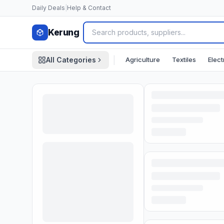
Skip to content
Daily Deals
|
Help & Contact
Kerung
|
Agriculture
Textiles
Elect
All Categories