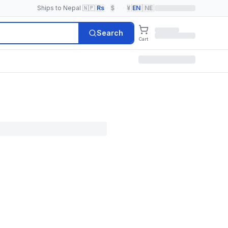
Ships to Nepal 🇳🇵
|
Rs
·
$
·
·
¥
|
EN
|
NE
|
Search
Cart