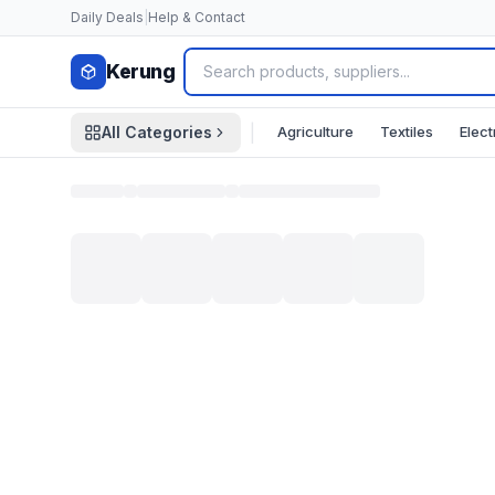
Skip to content
Daily Deals
|
Help & Contact
Kerung
|
Agriculture
Textiles
Elect
All Categories