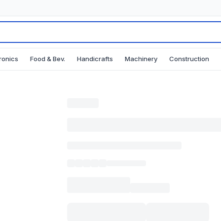
ronics
Food & Bev.
Handicrafts
Machinery
Construction