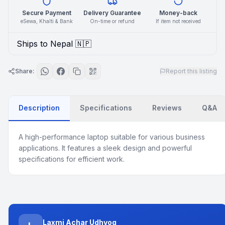
Secure Payment
Delivery Guarantee
Money-back
eSewa, Khalti & Bank
On-time or refund
If item not received
Ships to Nepal 🇳🇵
Share:
Report this listing
Description
Specifications
Reviews
Q&A
A high-performance laptop suitable for various business
applications. It features a sleek design and powerful
specifications for efficient work.
Laxmi Achar Udhyog