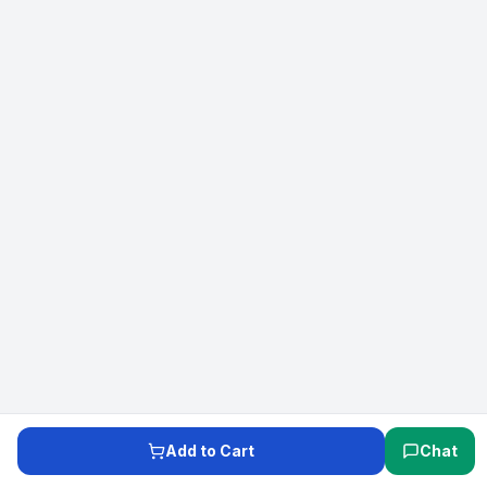
Add to Cart
Chat