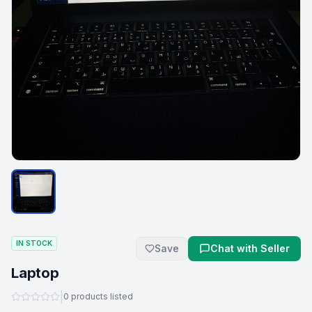
IN STOCK
Save
Chat with Seller
Laptop
|
0
products listed