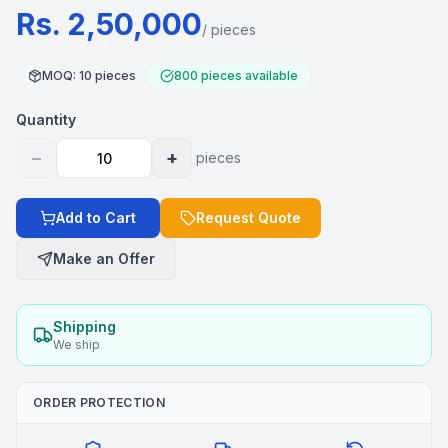
Rs. 2,50,000
/
pieces
MOQ
:
10
pieces
800
pieces
available
Quantity
−
+
pieces
Add to Cart
Request Quote
Make an Offer
Shipping
We ship
ORDER PROTECTION