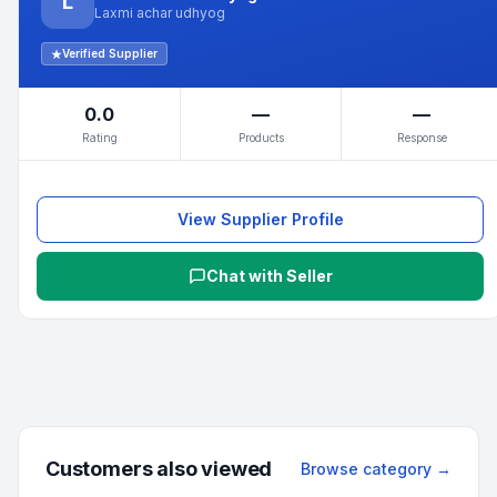
L
Laxmi achar udhyog
Verified Supplier
0.0
—
—
Rating
Products
Response
View Supplier Profile
Chat with Seller
Customers also viewed
Browse category →
Min.
1
pieces
Min.
4
packs
Min.