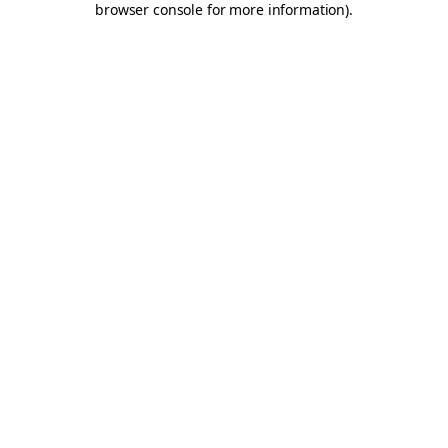
browser console for more information)
.