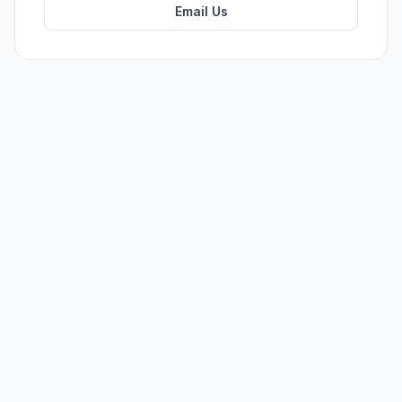
Email Us