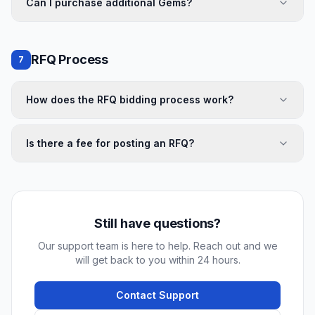
Can I purchase additional Gems?
RFQ Process
7
How does the RFQ bidding process work?
Is there a fee for posting an RFQ?
Still have questions?
Our support team is here to help. Reach out and we
will get back to you within 24 hours.
Contact Support