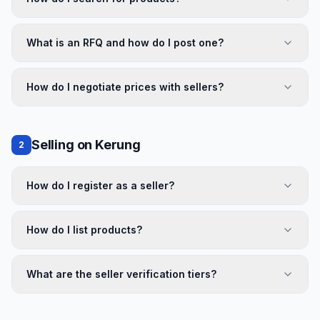
What is an RFQ and how do I post one?
How do I negotiate prices with sellers?
Selling on Kerung
2
How do I register as a seller?
How do I list products?
What are the seller verification tiers?