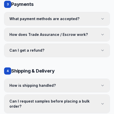
Payments
3
What payment methods are accepted?
How does Trade Assurance / Escrow work?
Can I get a refund?
Shipping & Delivery
4
How is shipping handled?
Can I request samples before placing a bulk
order?