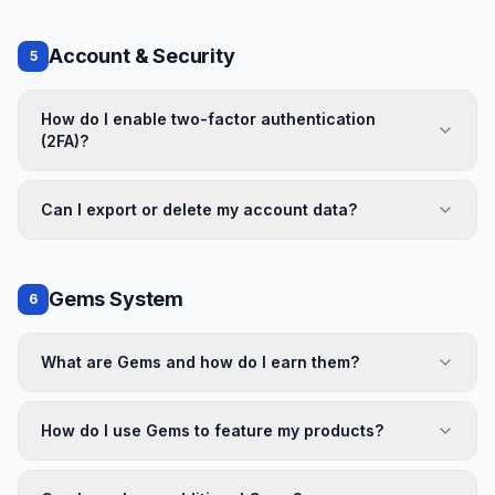
Account & Security
5
How do I enable two-factor authentication
(2FA)?
Can I export or delete my account data?
Gems System
6
What are Gems and how do I earn them?
How do I use Gems to feature my products?