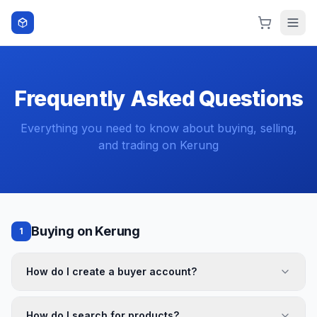
Skip to content
Frequently Asked Questions
Everything you need to know about buying, selling,
and trading on Kerung
Buying on Kerung
1
How do I create a buyer account?
How do I search for products?