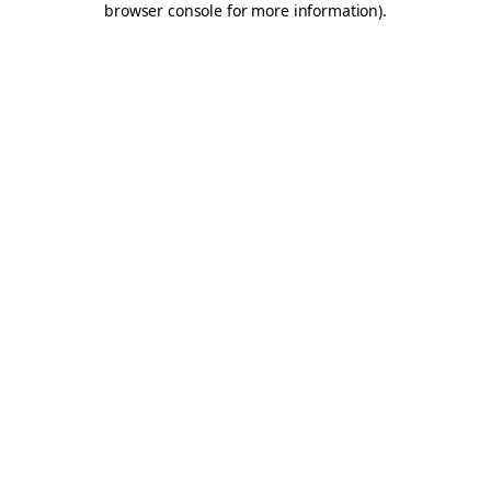
browser console for more information)
.