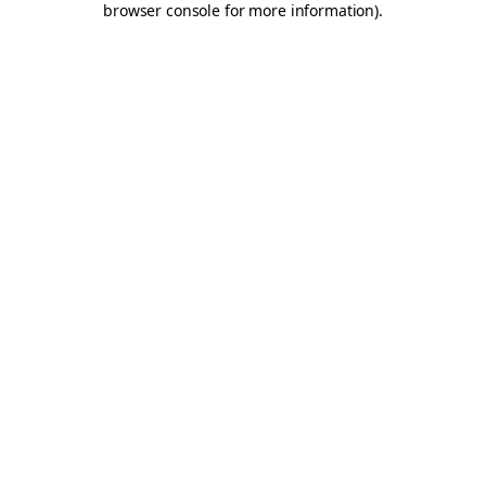
browser console for more information)
.