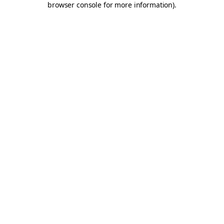
browser console for more information)
.